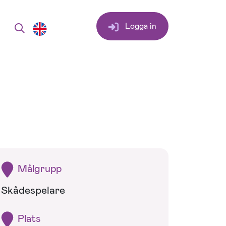
Logga in
Målgrupp
Skådespelare
Plats