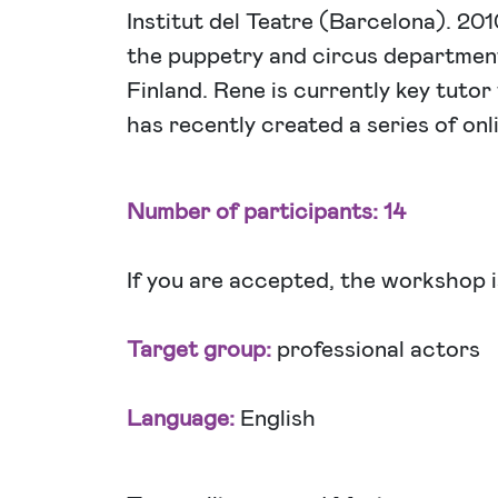
Institut del Teatre (Barcelona). 20
the puppetry and circus departmen
Finland. Rene is currently key tuto
has recently created a series of onl
Number of participants: 14
If you are accepted, the workshop i
Target group:
professional actors
Language:
English