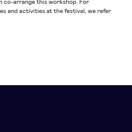
n co-arrange this workshop. For
s and activities at the festival, we refer