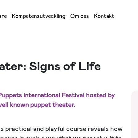
are
Kompetensutveckling
Om oss
Kontakt
er: Signs of Life
uppets International Festival hosted by
ell known puppet theater.
s practical and playful course reveals how