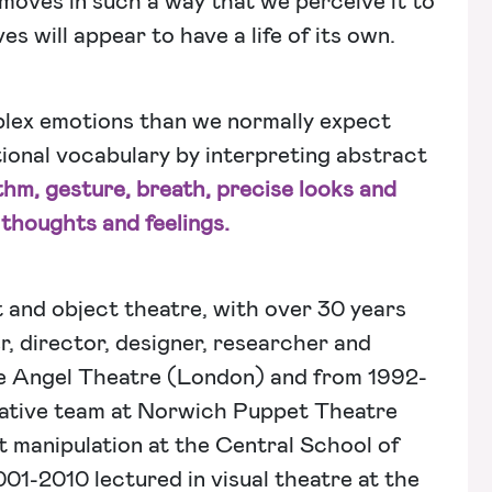
 moves in such a way that we perceive it to
s will appear to have a life of its own.
plex emotions than we normally expect
ional vocabulary by interpreting abstract
ythm, gesture, breath, precise looks and
 thoughts and feelings.
t and object theatre, with over 30 years
r, director, designer, researcher and
le Angel Theatre (London) and from 1992-
ative team at Norwich Puppet Theatre
 manipulation at the Central School of
-2010 lectured in visual theatre at the