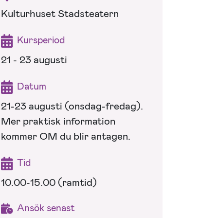
Kulturhuset Stadsteatern
Kursperiod
21 - 23 augusti
Datum
21-23 augusti (onsdag-fredag).
Mer praktisk information
kommer OM du blir antagen.
Tid
10.00-15.00 (ramtid)
Ansök senast