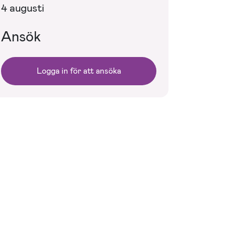
4 augusti
Ansök
Logga in för att ansöka