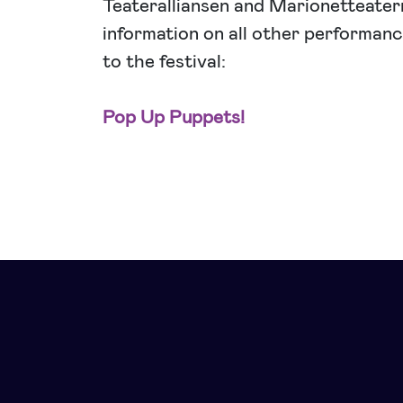
Teateralliansen and Marionetteater
information on all other performance
to the festival:
Pop Up Puppets!