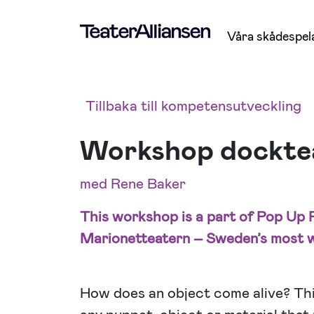
Våra skådespel
Tillbaka till kompetensutveckling
Workshop dockteat
med Rene Baker
This workshop is a part of Pop Up P
Marionetteatern – Sweden’s most w
How does an object come alive? Thi