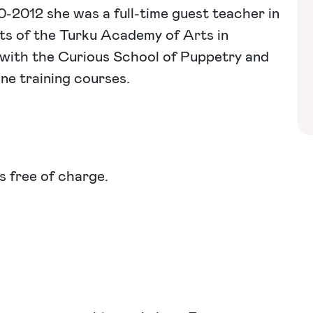
10-2012 she was a full-time guest teacher in
ts of the Turku Academy of Arts in
r with the Curious School of Puppetry and
ine training courses.
s free of charge.