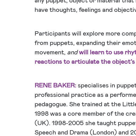
any puppet, object or material that
have thoughts, feelings and objective
Participants will explore more com
from puppets, expanding their emot
movement,
and
will learn to use rh
reactions to articulate the object’s
RENE BAKER:
specialises in puppe
professional practice as a performe
pedagogue. She trained at the Litt
1998 was a core member of the cre
(UK). 1998-2005 she taught puppet
Speech and Drama (London) and 2001