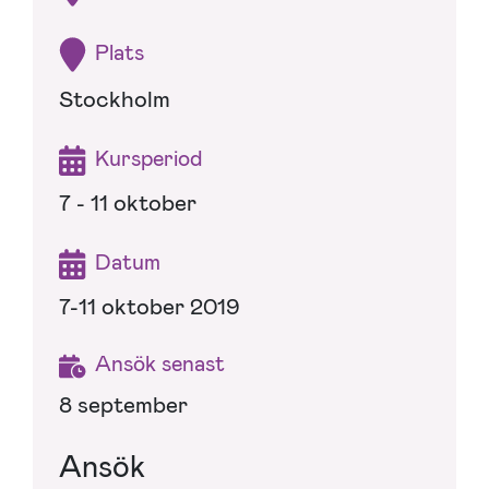
Plats
Stockholm
Kursperiod
7 - 11 oktober
Datum
7-11 oktober 2019
Ansök senast
8 september
Ansök