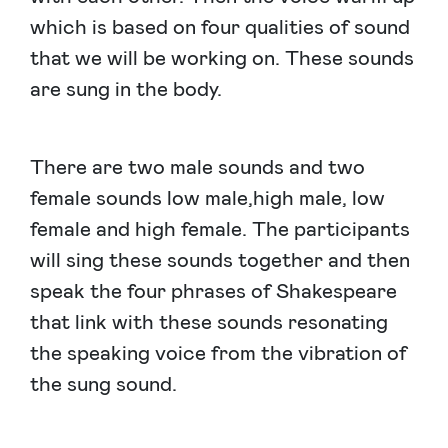
which is based on four qualities of sound
that we will be working on. These sounds
are sung in the body.
There are two male sounds and two
female sounds low male,high male, low
female and high female. The participants
will sing these sounds together and then
speak the four phrases of Shakespeare
that link with these sounds resonating
the speaking voice from the vibration of
the sung sound.