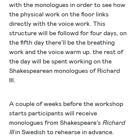
with the monologues in order to see how
the physical work on the floor links
directly with the voice work. This
structure will be followd for four days, on
the fifth day there’ll be the breathing
work and the voice warm up. the rest of
the day will be spent working on the
Shakespearean monologues of Richard
III.
A couple of weeks before the workshop
starts participants will receive
monologues from Shakespeare’s
Richard
III
in Swedish to rehearse in advance.