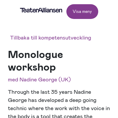
Visa meny
Tillbaka till kompetensutveckling
Monologue
workshop
med Nadine George (UK)
Through the last 35 years Nadine
George has developed a deep going
technic where the work with the voice in
the body is a tool that creates the