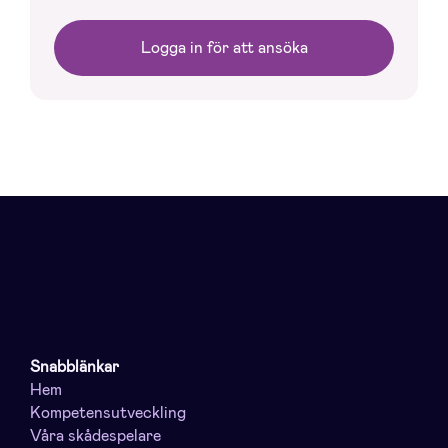
Logga in för att ansöka
Snabblänkar
Hem
Kompetensutveckling
Våra skådespelare