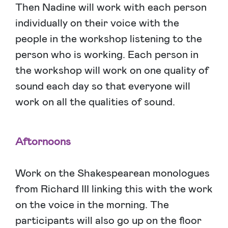
Then Nadine will work with each person
individually on their voice with the
people in the workshop listening to the
person who is working. Each person in
the workshop will work on one quality of
sound each day so that everyone will
work on all the qualities of sound.
Aftornoons
Work on the Shakespearean monologues
from Richard III linking this with the work
on the voice in the morning. The
participants will also go up on the floor