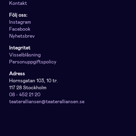
Kontakt
Följ oss:
Instagram
Facebook
Nyhetsbrev
Integritet
Visselblåsning
Personuppgiftspolicy
Adress
Hornsgatan 103, 10 tr.
117 28 Stockholm
08 - 452 21 20
teateralliansen@teateralliansen.se