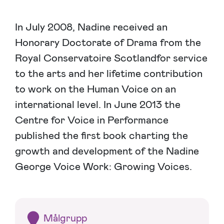
In July 2008, Nadine received an
Honorary Doctorate of Drama from the
Royal Conservatoire Scotlandfor service
to the arts and her lifetime contribution
to work on the Human Voice on an
international level. In June 2013 the
Centre for Voice in Performance
published the first book charting the
growth and development of the Nadine
George Voice Work: Growing Voices.
Målgrupp