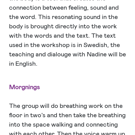
connection between feeling, sound and
the word. This resonating sound in the
body is brought directly into the work
with the words and the text. The text
used in the workshop is in Swedish, the
teaching and dialouge with Nadine will be
in English.
Morgnings
The group will do breathing work on the
floor in two’s and then take the breathing
into the space walking and connecting
with each other. Then the voice warm up