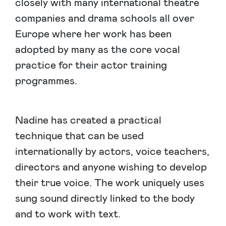
closely with many international theatre
companies and drama schools all over
Europe where her work has been
adopted by many as the core vocal
practice for their actor training
programmes.
Nadine has created a practical
technique that can be used
internationally by actors, voice teachers,
directors and anyone wishing to develop
their true voice. The work uniquely uses
sung sound directly linked to the body
and to work with text.