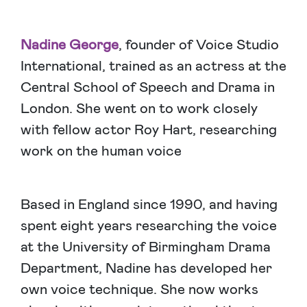
Nadine George
, founder of Voice Studio
International, trained as an actress at the
Central School of Speech and Drama in
London. She went on to work closely
with fellow actor Roy Hart, researching
work on the human voice
Based in England since 1990, and having
spent eight years researching the voice
at the University of Birmingham Drama
Department, Nadine has developed her
own voice technique. She now works