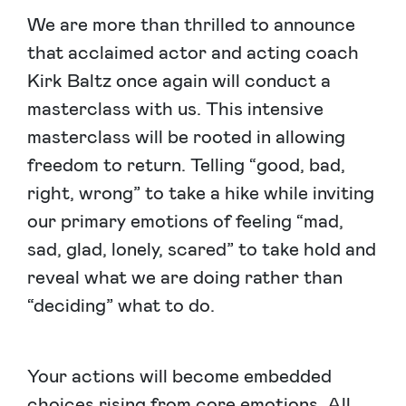
We are more than thrilled to announce
that acclaimed actor and acting coach
Kirk Baltz once again will conduct a
masterclass with us. This intensive
masterclass will be rooted in allowing
freedom to return. Telling “good, bad,
right, wrong” to take a hike while inviting
our primary emotions of feeling “mad,
sad, glad, lonely, scared” to take hold and
reveal what we are doing rather than
“deciding” what to do.
Your actions will become embedded
choices rising from core emotions. All