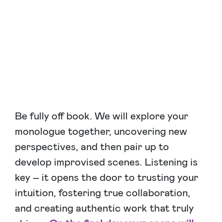
Be fully off book. We will explore your
monologue together, uncovering new
perspectives, and then pair up to
develop improvised scenes. Listening is
key – it opens the door to trusting your
intuition, fostering true collaboration,
and creating authentic work that truly