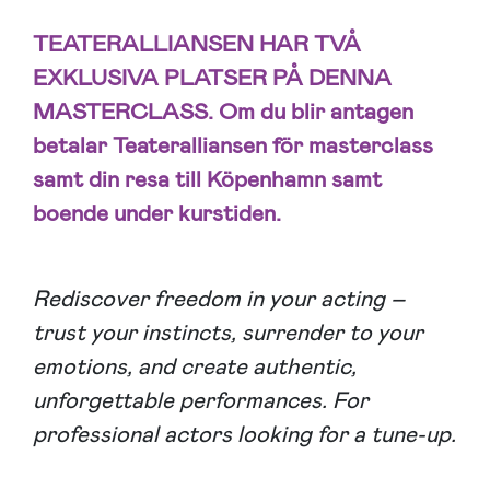
TEATERALLIANSEN HAR TVÅ
EXKLUSIVA PLATSER PÅ DENNA
MASTERCLASS. Om du blir antagen
betalar Teateralliansen för masterclass
samt din resa till Köpenhamn samt
boende under kurstiden.
Rediscover freedom in your acting –
trust your instincts, surrender to your
emotions, and create authentic,
unforgettable performances. For
professional actors looking for a tune-up.