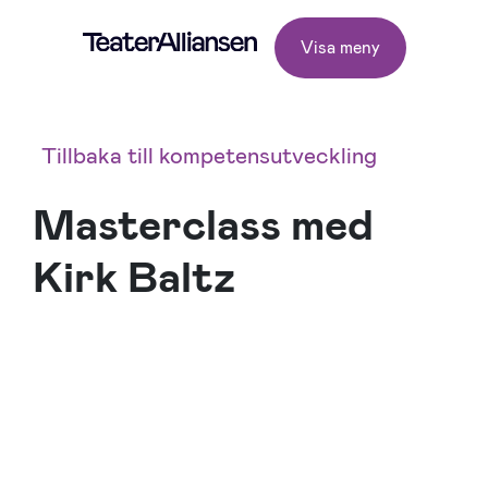
Visa meny
Tillbaka till kompetensutveckling
Masterclass med
Kirk Baltz