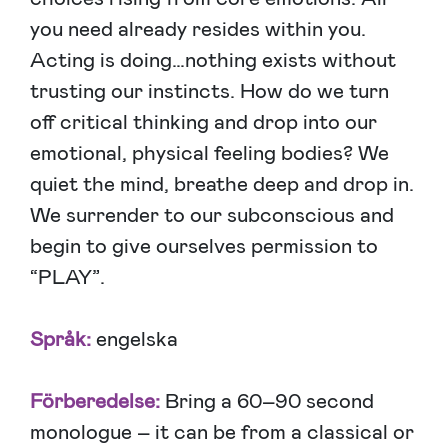
you need already resides within you.
Acting is doing…nothing exists without
trusting our instincts. How do we turn
off critical thinking and drop into our
emotional, physical feeling bodies? We
quiet the mind, breathe deep and drop in.
We surrender to our subconscious and
begin to give ourselves permission to
“PLAY”.
Språk:
engelska
Förberedelse:
Bring a 60–90 second
monologue – it can be from a classical or