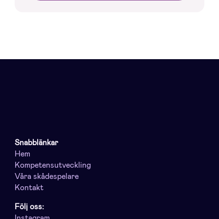
Snabblänkar
Hem
Kompetensutveckling
Våra skådespelare
Kontakt
Följ oss:
Instagram