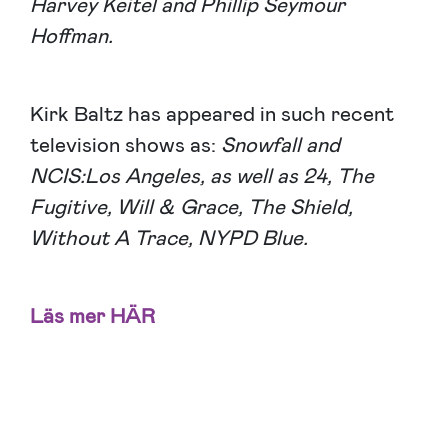
Harvey Keitel and Phillip Seymour
Hoffman.
Kirk Baltz has appeared in such recent
television shows as:
Snowfall and
NCIS:Los Angeles, as well as 24, The
Fugitive, Will & Grace, The Shield,
Without A Trace, NYPD Blue.
Läs mer
HÄR