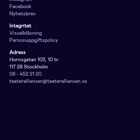
Facebook
Nyhetsbrev
Integritet
Visselblåsning
Personuppgiftspolicy
Adress
Hornsgatan 103, 10 tr.
117 28 Stockholm
08 - 452 21 20
teateralliansen@teateralliansen.se