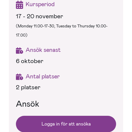
Kursperiod
17 - 20 november
(Monday 11.00-17-30, Tuesday to Thursday 10.00-
17.00)
Ansök senast
6 oktober
Antal platser
2 platser
Ansök
Logga in för att ansöka