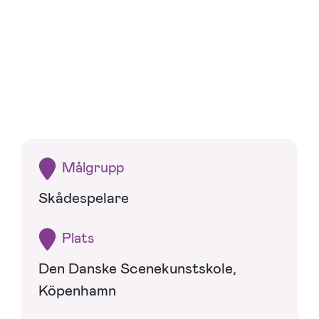
Målgrupp
Skådespelare
Plats
Den Danske Scenekunstskole,
Köpenhamn