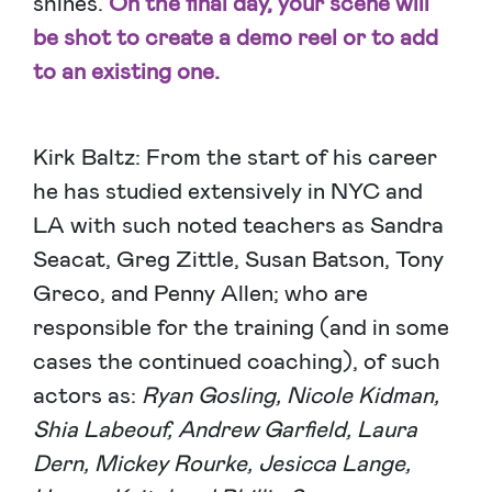
shines.
On the final day, your scene will
be shot to create a demo reel or to add
to an existing one.
Kirk Baltz: From the start of his career
he has studied extensively in NYC and
LA with such noted teachers as Sandra
Seacat, Greg Zittle, Susan Batson, Tony
Greco, and Penny Allen; who are
responsible for the training (and in some
cases the continued coaching), of such
actors as:
Ryan Gosling, Nicole Kidman,
Shia Labeouf, Andrew Garfield, Laura
Dern, Mickey Rourke, Jesicca Lange,