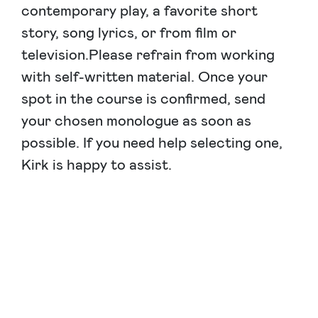
contemporary play, a favorite short
story, song lyrics, or from film or
television.Please refrain from working
with self-written material. Once your
spot in the course is confirmed, send
your chosen monologue as soon as
possible. If you need help selecting one,
Kirk is happy to assist.