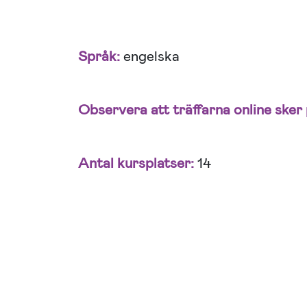
Språk:
engelska
Observera att träffarna online sker 
Antal kursplatser:
14