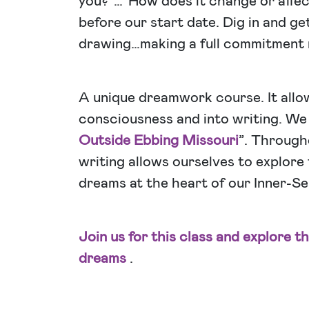
you?”…”How does it change or affec
before our start date. Dig in and ge
drawing…making a full commitment
A unique dreamwork course. It allow
consciousness and into writing. We a
Outside Ebbing Missouri
”. Through
writing allows ourselves to explore
dreams at the heart of our Inner-Sel
Join us for this class and explore t
dreams
.