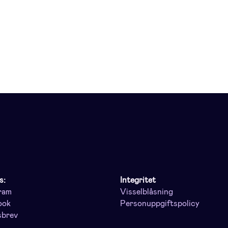
s:
Integritet
ram
Visselblåsning
ook
Personuppgiftspolicy
sbrev