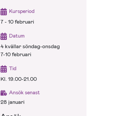
Kursperiod
7 - 10 februari
Datum
4 kvällar söndag-onsdag
7-10 februari
Tid
Kl. 19.00-21.00
Ansök senast
28 januari