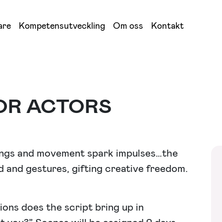
are
Kompetensutveckling
Om oss
Kontakt
OR ACTORS
lings and movement spark impulses…the
 and gestures, gifting creative freedom.
ons does the script bring up in