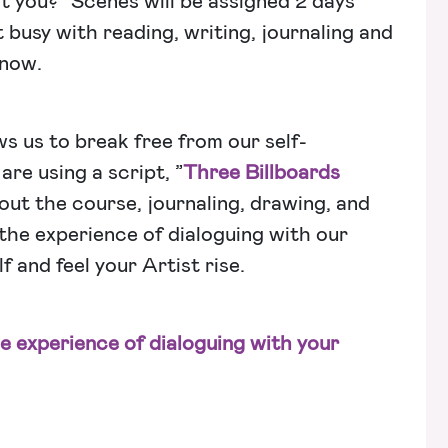
t you?” Scenes will be assigned 2 days
t busy with reading, writing, journaling and
 now.
s us to break free from our self-
re using a script, ”
Three Billboards
out the course, journaling, drawing, and
 the experience of dialoguing with our
f and feel your Artist rise.
he experience of dialoguing with your