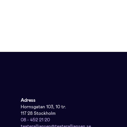
Adress
Hornsgatan 103, 10 tr.
117 28 Stockholm
08 - 452 21 20
teateralliansen@teateralliansen.se