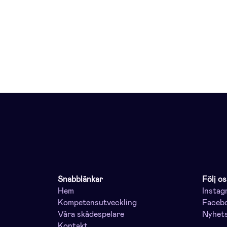
Snabblänkar
Följ os
Hem
Instag
Kompetensutveckling
Faceb
Våra skådespelare
Nyhet
Kontakt