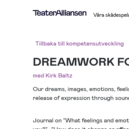
Våra skådespel
Tillbaka till kompetensutveckling
DREAMWORK F
med Kirk Baltz
Our dreams, images, emotions, fee
release of expression through sound
Journal on ”What feelings and emoti