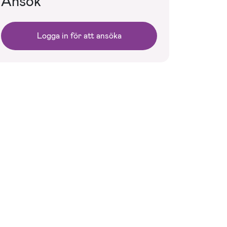
Ansök
Logga in för att ansöka