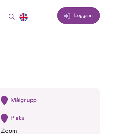
Logga in
Målgrupp
Plats
Zoom