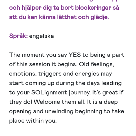
och hjälper dig ta bort blockeringar så
att du kan känna lätthet och glädje.
Språk:
engelska
The moment you say YES to being a part
of this session it begins. Old feelings,
emotions, triggers and energies may
start coming up during the days leading
to your SOLignment journey. It’s great if
they do! Welcome them all. It is a deep
opening and unwinding beginning to take
place within you.