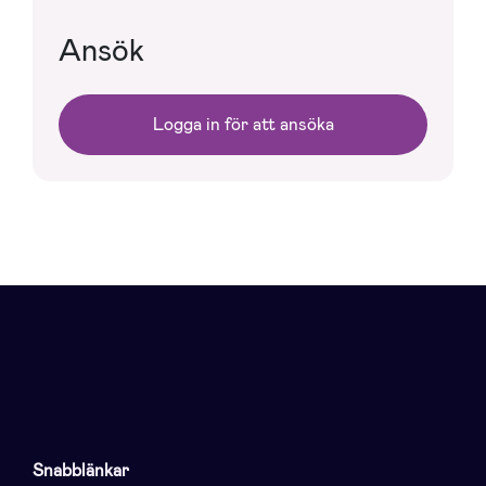
Ansök
Logga in för att ansöka
Snabblänkar