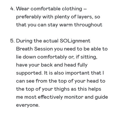
Wear comfortable clothing –
preferably with plenty of layers, so
that you can stay warm throughout
During the actual SOLignment
Breath Session you need to be able to
lie down comfortably or, if sitting,
have your back and head fully
supported. It is also important that I
can see from the top of your head to
the top of your thighs as this helps
me most effectively monitor and guide
everyone.