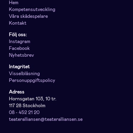
Hem
Kompetensutveckling
Våra skådespelare
Kontakt
Följ oss:
Instagram
Facebook
Nyhetsbrev
Integritet
Visselblåsning
Personuppgiftspolicy
Adress
Hornsgatan 103, 10 tr.
117 28 Stockholm
08 - 452 21 20
teateralliansen@teateralliansen.se