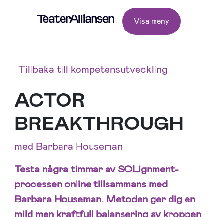
Visa meny
Tillbaka till kompetensutveckling
ACTOR
BREAKTHROUGH
med Barbara Houseman
Testa några timmar av SOLignment-
processen online tillsammans med
Barbara Houseman. Metoden ger dig en
mild men kraftfull balansering av kroppen