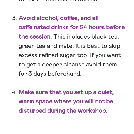
Avoid alcohol, coffee, and all
caffeinated drinks for 24 hours before
the session.
This includes black tea,
green tea and mate. It is best to skip
excess refined sugar too. If you want
to get a deeper cleanse avoid them
for 3 days beforehand.
Make sure that you set up a quiet,
warm space where you will not be
disturbed during the workshop.