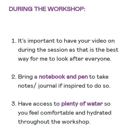
DURING THE WORKSHOP:
It’s important to have your video on
during the session as that is the best
way for me to look after everyone.
Bring a
notebook and pen
to take
notes/ journal if inspired to do so.
Have access to
plenty of water
so
you feel comfortable and hydrated
throughout the workshop.