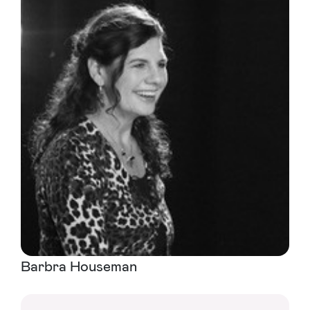
Barbra Houseman