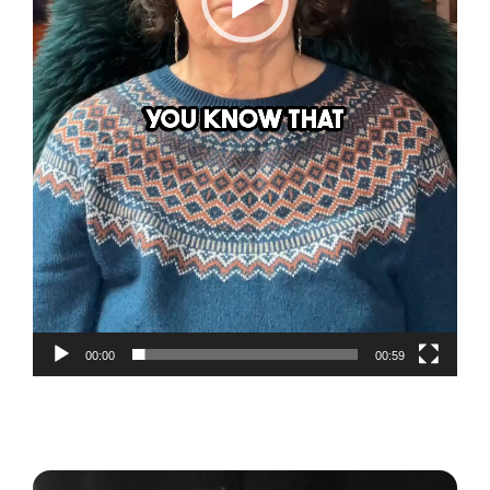
00:00
00:59