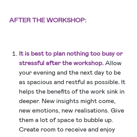
AFTER THE WORKSHOP:
It is best to plan nothing too busy or
stressful after the workshop.
Allow
your evening and the next day to be
as spacious and restful as possible
.
It
helps the benefits of the work sink in
deeper. New insights might come,
new emotions, new realisations. Give
them a lot of space to bubble up.
Create room to receive and enjoy