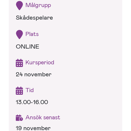
Målgrupp
Skådespelare
Plats
ONLINE
Kursperiod
24 november
Tid
13.00-16.00
Ansök senast
19 november