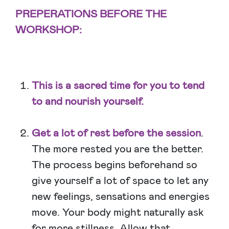
PREPERATIONS BEFORE THE
WORKSHOP:
This is a sacred time for you to tend
to and nourish yourself.
Get a lot of rest before the session
.
The more rested you are the better.
The process begins beforehand so
give yourself a lot of space to let any
new feelings, sensations and energies
move. Your body might naturally ask
for more stillness. Allow that.