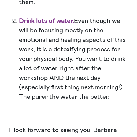
them.
Drink lots of water.
Even though we
will be focusing mostly on the
emotional and healing aspects of this
work, it is a detoxifying process for
your physical body. You want to drink
a lot of water right after the
workshop AND the next day
(especially first thing next morning!).
The purer the water the better.
I look forward to seeing you. Barbara