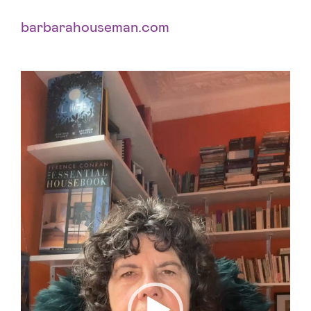
barbarahouseman.com
Videospelare